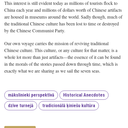
This interest is still evident today as millions of tourists flock to
China each year and millions of dollars worth of Chinese artifacts
are housed in museums around the world. Sadly though, much of
the traditional Chinese culture has been lost to time or destroyed
by the Chinese Communist Party.
Our own voyage carries the mission of reviving traditional
Chinese culture. This culture, or any culture for that matter, is a
whole lot more than just artifacts—the essence of it can be found
in the morals of the stories passed down through time, which is
exactly what we are sharing as we sail the seven seas.
mākslinieki perspektīvā
Historical Anecdotes
dzīve turnejā
tradicionālā ķiniešu kultūra