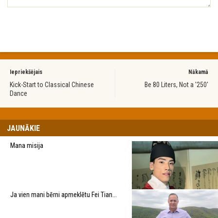
Iepriekšējais
Nākamā
Kick-Start to Classical Chinese
Be 80 Liters, Not a '250'
Dance
JAUNĀKIE
Mana misija
Ja vien mani bērni apmeklētu Fei Tian...