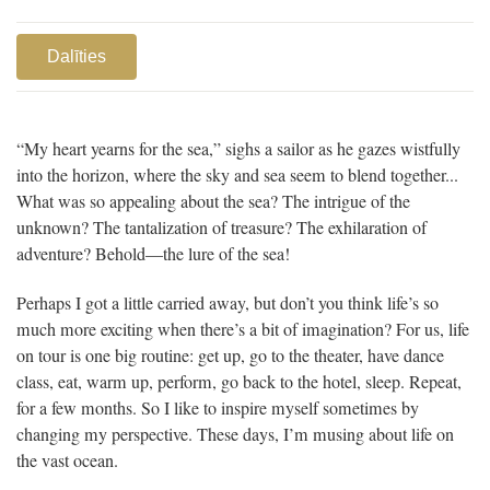
Dalīties
“My heart yearns for the sea,” sighs a sailor as he gazes wistfully
into the horizon, where the sky and sea seem to blend together...
What was so appealing about the sea? The intrigue of the
unknown? The tantalization of treasure? The exhilaration of
adventure? Behold—the lure of the sea!
Perhaps I got a little carried away, but don’t you think life’s so
much more exciting when there’s a bit of imagination? For us, life
on tour is one big routine: get up, go to the theater, have dance
class, eat, warm up, perform, go back to the hotel, sleep. Repeat,
for a few months. So I like to inspire myself sometimes by
changing my perspective. These days, I’m musing about life on
the vast ocean.