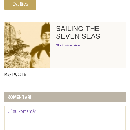
Dalīties
SAILING THE
SEVEN SEAS
Skatīt visas ziņas
May 19, 2016
KOMENTĀRI