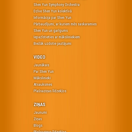
Shen Yun Symphony Orchestra
Dzīve Shen Yun kolektīvā
Informācija par Shen Yun
Pārbaudījumi, ar kuriem mēs saskaramies
Shen Yun un garīgums
Iepazīstieties ar māksliniekiem
Biežāk uzdotie jautājumi
VIDEO
Jaunākais
Par Shen Yun
Mākslinieki
Atsauksmes
Plašsaziņas līdzekļos
ZIŅAS
Jaunumi
Ziņas
Blogs
Plašsaziņas līdzekļos