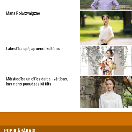
Mana Polārzvaigzne
Labestība spēj apvienot kultūras
Mērķtiecība un cītīgs darbs - vērtības,
kas vieno paaudzes kā tilts
POPULĀRĀKAIS