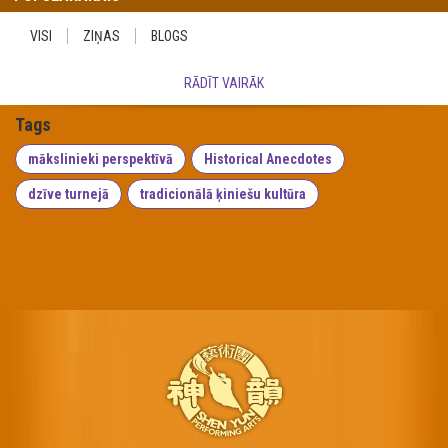
VISI
ZIŅAS
BLOGS
RĀDĪT VAIRĀK
Tags
mākslinieki perspektīvā
Historical Anecdotes
dzīve turnejā
tradicionālā ķiniešu kultūra