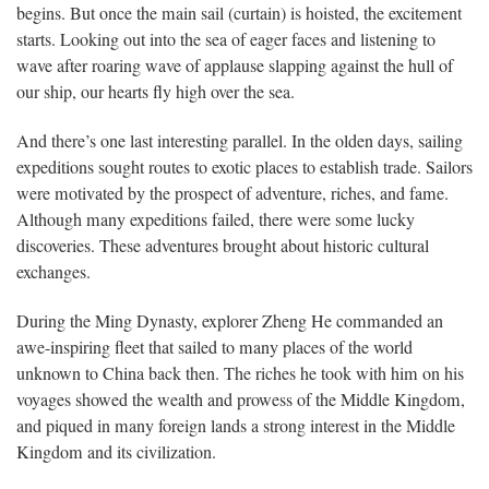
begins. But once the main sail (curtain) is hoisted, the excitement
starts. Looking out into the sea of eager faces and listening to
wave after roaring wave of applause slapping against the hull of
our ship, our hearts fly high over the sea.
And there’s one last interesting parallel. In the olden days, sailing
expeditions sought routes to exotic places to establish trade. Sailors
were motivated by the prospect of adventure, riches, and fame.
Although many expeditions failed, there were some lucky
discoveries. These adventures brought about historic cultural
exchanges.
During the Ming Dynasty, explorer Zheng He commanded an
awe-inspiring fleet that sailed to many places of the world
unknown to China back then. The riches he took with him on his
voyages showed the wealth and prowess of the Middle Kingdom,
and piqued in many foreign lands a strong interest in the Middle
Kingdom and its civilization.