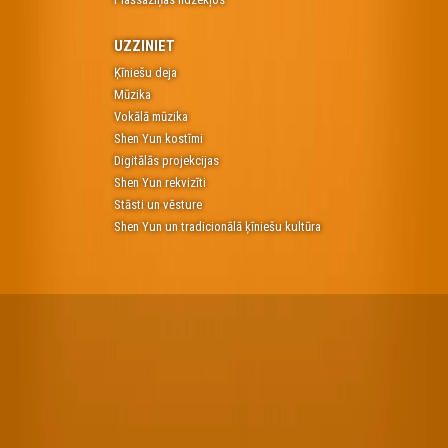
UZZINIET
Ķīniešu deja
Mūzika
Vokālā mūzika
Shen Yun kostīmi
Digitālās projekcijas
Shen Yun rekvizīti
Stāsti un vēsture
Shen Yun un tradicionālā ķīniešu kultūra