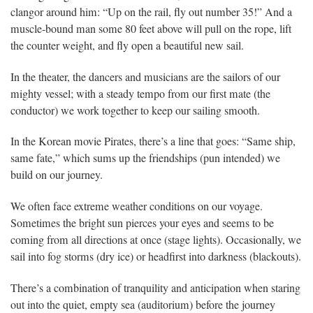
clangor around him: “Up on the rail, fly out number 35!” And a
muscle-bound man some 80 feet above will pull on the rope, lift
the counter weight, and fly open a beautiful new sail.
In the theater, the dancers and musicians are the sailors of our
mighty vessel; with a steady tempo from our first mate (the
conductor) we work together to keep our sailing smooth.
In the Korean movie Pirates, there’s a line that goes: “Same ship,
same fate,” which sums up the friendships (pun intended) we
build on our journey.
We often face extreme weather conditions on our voyage.
Sometimes the bright sun pierces your eyes and seems to be
coming from all directions at once (stage lights). Occasionally, we
sail into fog storms (dry ice) or headfirst into darkness (blackouts).
There’s a combination of tranquility and anticipation when staring
out into the quiet, empty sea (auditorium) before the journey