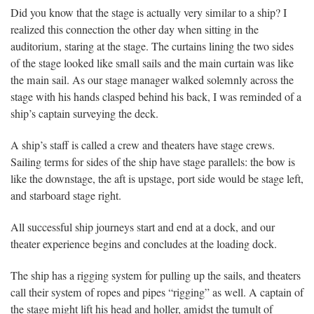
Did you know that the stage is actually very similar to a ship? I
realized this connection the other day when sitting in the
auditorium, staring at the stage. The curtains lining the two sides
of the stage looked like small sails and the main curtain was like
the main sail. As our stage manager walked solemnly across the
stage with his hands clasped behind his back, I was reminded of a
ship’s captain surveying the deck.
A ship’s staff is called a crew and theaters have stage crews.
Sailing terms for sides of the ship have stage parallels: the bow is
like the downstage, the aft is upstage, port side would be stage left,
and starboard stage right.
All successful ship journeys start and end at a dock, and our
theater experience begins and concludes at the loading dock.
The ship has a rigging system for pulling up the sails, and theaters
call their system of ropes and pipes “rigging” as well. A captain of
the stage might lift his head and holler, amidst the tumult of