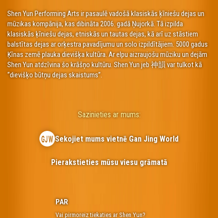
Shen Yun Performing Arts ir pasaulē vadošā klasiskās ķīniešu dejas un
mūzikas kompānija, kas dibināta 2006. gadā Ņujorkā. Tā izpilda
klasiskās ķīniešu dejas, etniskās un tautas dejas, kā arī uz stāstiem
balstītas dejas ar orķestra pavadījumu un solo izpildītājiem. 5000 gadus
Ķīnas zemē plauka dievišķa kultūra. Ar elpu aizraujošu mūziku un dejām
Shen Yun atdzīvina šo krāšņo kultūru. Shen Yun jeb 神韻 var tulkot kā
“dievišķo būtņu dejas skaistums”.
Sazinieties ar mums:
Sekojiet mums vietnē Gan Jing World
Pierakstieties mūsu viesu grāmatā
PAR
Vai pirmoreiz tiekaties ar Shen Yun?