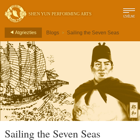
SHEN YUN PERFORMING ARTS
IZVĒLNE
>
Atgriezties
Blogs
Sailing the Seven Seas
Sailing the Seven Seas